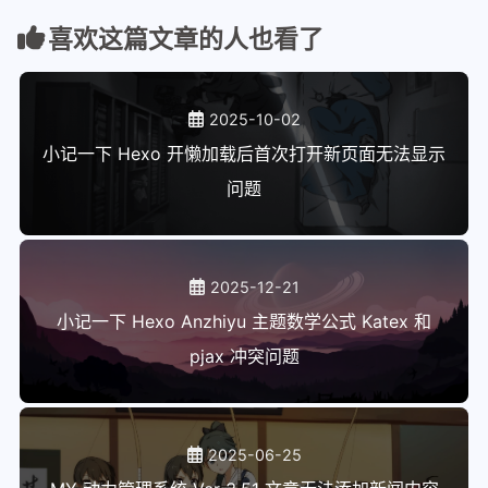
112
    fi
喜欢这篇文章的人也看了
113
}
114
115
# Send an info message to the log fi
2025-10-02
116
infomsg () {
117
    local msg
小记一下 Hexo 开懒加载后首次打开新页面无法显示
118
    msg_format msg "$@"
问题
119
    printf '%s' "$msg" >&5
120
    printf '%s%s%s' "$infocolor" "$m
121
}
122
2025-12-21
123
# Send an error message to the log f
小记一下 Hexo Anzhiyu 主题数学公式 Katex 和
124
errmsg () {
pjax 冲突问题
125
    local msg
126
    msg_format msg "$@"
127
    printf '%s' "$msg" >&5
128
    printf '%s%s%s' "$errcolor" "$ms
2025-06-25
129
}