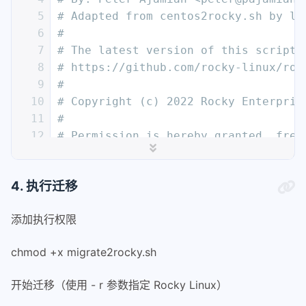
5
# Adapted from centos2rocky.sh by la
6
#
7
# The latest version of this script 
8
# https://github.com/rocky-linux/roc
9
#
10
# Copyright (c) 2022 Rocky Enterpris
11
#
12
# Permission is hereby granted, free
13
# of this software and associated do
14
# in the Software without restrictio
4. 执行迁移
15
# to use, copy, modify, merge, publi
16
# copies of the Software, and to per
添加执行权限
17
# furnished to do so, subject to the
18
#
chmod +x migrate2rocky.sh
19
# The above copyright notice and thi
20
# paragraph) shall be included in al
开始迁移（使用 - r 参数指定 Rocky Linux）
21
# Software.