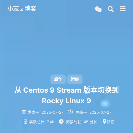
小志 z 博客
原创
运维
从 Centos 9 Stream 版本切换到
Rocky Linux 9
发表于
2025-07-27
更新于
2025-07-27
字数总计:
7.4k
阅读时长:
45 分钟
济南