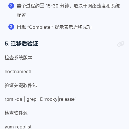
40
整个过程约需 15-30 分钟，取决于网络速度和系统
41
# We need bash version >= 4.2 for as
配置
42
if (( BASH_VERSINFO[0]*100 + BASH_VE
43
    printf '%s\n' "bash >= 4.2 is re
出现 “Complete!” 提示表示迁移成功
44
    exit 1
45
fi
5. 迁移后验证
46
47
shopt -s extglob
检查系统版本
48
49
# Make sure we're root.
hostnamectl
50
if (( EUID != 0 )); then
51
    printf '%s\n' \
验证关键软件包
52
        "You must run this script as
53
    exit 1
rpm -qa | grep -E ‘rocky|release’
54
fi
55
检查软件源
56
57
# Path to logfile
yum repolist