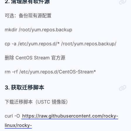
2. 清理原有软件源
可选：备份现有源配置
mkdir /root/yum.repos.backup
cp -a /etc/yum.repos.d/* /root/yum.repos.backup/
删除 CentOS Stream 官方源
rm -rf /etc/yum.repos.d/CentOS-Stream*
3. 获取迁移脚本
下载迁移脚本（USTC 镜像版）
curl -O
https://raw.githubusercontent.com/rocky-
linux/rocky-