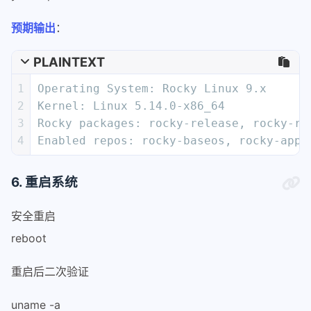
58
logfile=/var/log/migrate2rocky.log
59
预期输出
：
60
# Rotate old logs
61
numlogs=5
PLAINTEXT
62
if [[ -e $logfile ]]; then
1
Operating System: Rocky Linux 9.x
63
    # Here we use mv before bin_chec
2
Kernel: Linux 5.14.0-x86_64
64
    # it worked.
3
Rocky packages: rocky-release, rocky-re
65
    if ! mv -f "$logfile" "$logfile.
4
Enabled repos: rocky-baseos, rocky-apps
66
        printf '%s\n' "Unable to rot
67
    else
68
        for ((i=numlogs;i>0;i--)); d
6. 重启系统
69
            if [[ -e "$logfile.$((i-
70
                if ! mv -f "$logfile
安全重启
71
                    printf '%s\n' \
reboot
72
"Unable to rotate logfiles, continui
73
                    break
重启后二次验证
74
                fi
75
            fi
uname -a