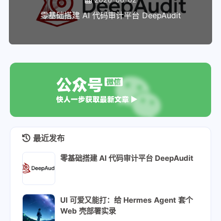
148
declare -A repo_urls
零基础搭建 AI 代码审计平台 DeepAudit
149
repo_urls=(
150
    [rockybaseos]="https://mirrors.u
151
    [rockyappstream]="https://mirror
152
)
153
154
# These are additional packages that
155
# (currently blank, but we add to it
156
always_install=()
157
158
# The repos package for CentOS strea
最近发布
159
declare -g -A stream_repos_pkgs
160
stream_repos_pkgs=(
零基础搭建 AI 代码审计平台 DeepAudit
161
    [rocky-repos]=centos-stream-repo
162
    [epel-release]=epel-next-release
163
)
UI 可爱又能打：给 Hermes Agent 套个
164
Web 壳部署实录
165
# Map for package name suffix for sh