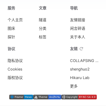
184
服务
文章
导航
185
# Directory to required space in MiB
186
# Note this is based on Rocky Linux 
个人主页
隧道
友情链接
187
# get realistic numbers for Rocky 9.
188
declare -A dir_space_map
图床
分类
闲言碎语
189
dir_space_map=(
探针
标签
关于本人
190
    [/usr]=250
191
    [/var]=1536
协议
友链
192
    [/boot]=50
193
)
隐私协议
COLLAPSING WORLD
194
Cookies
shenghuo2
195
unset CDPATH
196
版权协议
Hikaru Lab
197
exit_message() {
更多
198
  errmsg $'\n'"$1"$'\n\n'
199
  final_message
200
  exit 1
201
}