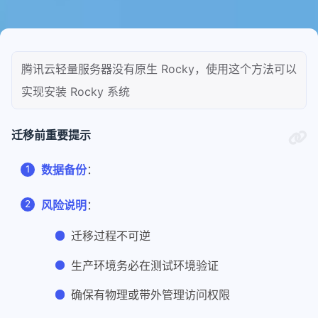
腾讯云轻量服务器没有原生 Rocky，使用这个方法可以
实现安装 Rocky 系统
迁移前重要提示
数据备份
：
风险说明
：
迁移过程不可逆
生产环境务必在测试环境验证
确保有物理或带外管理访问权限