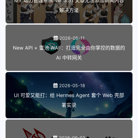
MY 动力管理系统 Ver 3.51 文章无法添加新闻内容
130
解决方法
131
infomsg 'migrate2rocky9 - Begin logg
132
133
export LC_ALL=C.UTF-8
134
unset LANGUAGE
2026-05-11
135
shopt -s nullglob
New API × 雷池 WAF：打造完全由你掌控的数据的
136
AI 中转网关
137
SUPPORTED_MAJOR="9"
138
SUPPORTED_PLATFORM="platform:el$SUPP
139
ARCH=$(arch)
140
2026-05-18
141
gpg_key_url="https://mirrors.ustc.ed
UI 可爱又能打：给 Hermes Agent 套个 Web 壳部
142
gpg_key_sha512="ead288baa8daad12d6f3
143
署实录
144
sm_ca_dir=/etc/rhsm/ca
145
unset tmp_sm_ca_dir
146
147
# all repos must be signed with the 
2026-06-02