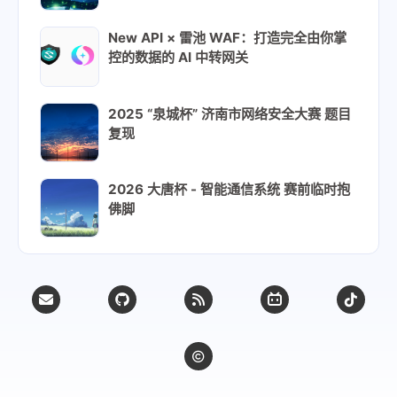
166
# on x86_64: grub2-efi-x64, shim-x64
167
# on aarch64: grub2-efi-aa64, shim-a
New API × 雷池 WAF：打造完全由你掌
控的数据的 AI 中转网关
168
declare -A cpu_arch_suffix_map=(
169
    [x86_64]=x64
170
    [aarch64]=aa64
2025 “泉城杯” 济南市网络安全大赛 题目
171
)
复现
172
173
# Prefix to add to CentOS stream rep
2026 大唐杯 - 智能通信系统 赛前临时抱
174
stream_prefix=stream-
佛脚
175
176
# Always replace these stream packag
177
stream_always_replace=(
178
    fwupdate\*
179
    grub2-\*
180
    shim-\*
181
    kernel
182
    kernel-\*
183
)