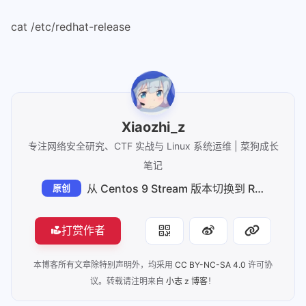
76
        done
77
    fi
cat /etc/redhat-release
78
fi
79
80
# Send all output to the logfile as 
81
# After the following we get:
82
# Output to 1 goes to stdout and the
83
# Output to 2 goes to stderr and the
Xiaozhi_z
84
# Output to 3 just goes to stdout.
专注网络安全研究、CTF 实战与 Linux 系统运维 | 菜狗成长
85
# Output to 4 just goes to stderr.
笔记
86
# Output to 5 just goes to the logfi
从 Centos 9 Stream 版本切换到 Rocky Linux 9
原创
87
88
# shellcheck disable=SC2094
89
exec \
打赏作者
90
    3>&1 \
91
    4>&2 \
本博客所有文章除特别声明外，均采用
CC BY-NC-SA 4.0
许可协
92
    5>> "$logfile" \
议。转载请注明来自
小志 z 博客
！
93
    > >(tee -a "$logfile") \