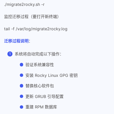
22
#
./migrate2rocky.sh -r
23
# THE SOFTWARE IS PROVIDED "AS IS", 
24
# IMPLIED, INCLUDING BUT NOT LIMITED
监控迁移过程（要打开新终端）
25
# FITNESS FOR A PARTICULAR PURPOSE A
26
# AUTHORS OR COPYRIGHT HOLDERS BE LI
tail -f /var/log/migrate2rocky.log
27
# LIABILITY, WHETHER IN AN ACTION OF
28
# OUT OF OR IN CONNECTION WITH THE S
迁移过程说明
：
29
# SOFTWARE.
30
#
系统将自动完成以下操作：
31
32
## Using this script means you accep
验证系统兼容性
33
安装 Rocky Linux GPG 密钥
34
# These checks need to be right at t
35
# away in this script.
替换核心软件包
36
if [ -n "$POSIXLY_CORRECT" ] || [ -z
37
    printf '%s\n' "bash >= 4.2 is re
更新 GRUB 引导配置
38
    exit 1
重建 RPM 数据库
39
fi