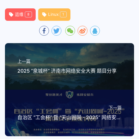
94
    2> >(tee -a "$logfile" >&2)
95
运维
Linux
8
1
96
# List nocolor last here so that -x 
97
errcolor=$(tput setaf 1)
98
infocolor=$(tput setaf 6)
99
nocolor=$(tput op)
100
101
# Single arg just gets returned verb
上一篇
102
# First arg is the name of a variabl
2025 “泉城杯” 济南市网络安全大赛 题目分享
103
msg_format () {
104
    local _var
105
    _var="$1"
106
    shift
107
    if (( $# > 1 )); then
下一篇
108
        # shellcheck disable=SC2059
自治区 “工会杯” 暨 “天山固网 - 2025” 网络安全技能竞赛初赛 题目分享
109
        printf -v "$_var" "$@"
110
    else
111
        printf -v "$_var" "%s" "$1"