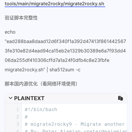
tools/main/migrate2rocky/migrate2rocky.sh
验证脚本完整性
echo
“ead288baa8daad12d6f340f1a392d47413f861442567
3fe310e82d4ead94ca15eb2e1329b30389e6a7f93dd4
06da255df410306cffd7a1a24f0dfb4c8e23fbfe
migrate2rocky.sh” | sha512sum -c
脚本国内源优化（看网络环境使用）
PLAINTEXT
1
#!/bin/bash
2
# 
3
# migrate2rocky9 - Migrate another E
4
# By: Peter Ajamian <peter@pajamian.