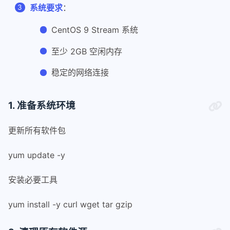
系统要求
：
CentOS 9 Stream 系统
至少 2GB 空闲内存
稳定的网络连接
1. 准备系统环境
更新所有软件包
yum update -y
安装必要工具
yum install -y curl wget tar gzip